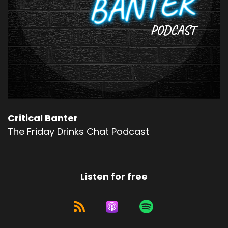
Critical Banter
The Friday Drinks Chat Podcast
Listen for free