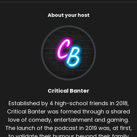
About your host
Critical Banter
Established by 4 high-school friends in 2018,
Critical Banter was formed through a shared
love of comedy, entertainment and gaming.
The launch of the podcast in 2019 was, at first,
to validate their humour beyond their family