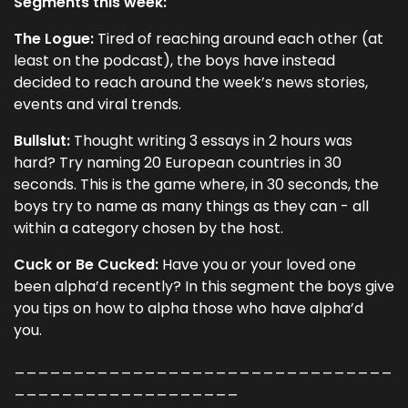
Segments this week:
The Logue:
Tired of reaching around each other (at
least on the podcast), the boys have instead
decided to reach around the week’s news stories,
events and viral trends.
Bullslut:
Thought writing 3 essays in 2 hours was
hard? Try naming 20 European countries in 30
seconds. This is the game where, in 30 seconds, the
boys try to name as many things as they can - all
within a category chosen by the host.
Cuck or Be Cucked:
Have you or your loved one
been alpha’d recently? In this segment the boys give
you tips on how to alpha those who have alpha’d
you.
________________________________
___________________