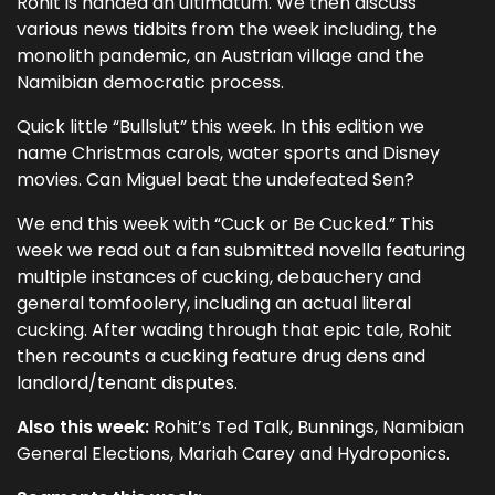
Rohit is handed an ultimatum. We then discuss
various news tidbits from the week including, the
monolith pandemic, an Austrian village and the
Namibian democratic process.
Quick little “Bullslut” this week. In this edition we
name Christmas carols, water sports and Disney
movies. Can Miguel beat the undefeated Sen?
We end this week with “Cuck or Be Cucked.” This
week we read out a fan submitted novella featuring
multiple instances of cucking, debauchery and
general tomfoolery, including an actual literal
cucking. After wading through that epic tale, Rohit
then recounts a cucking feature drug dens and
landlord/tenant disputes.
Also this week:
Rohit’s Ted Talk, Bunnings, Namibian
General Elections, Mariah Carey and Hydroponics.