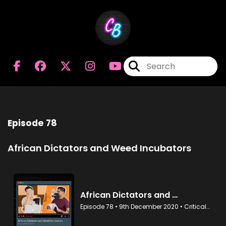
Episode 78
African Dictators and Weed Incubators