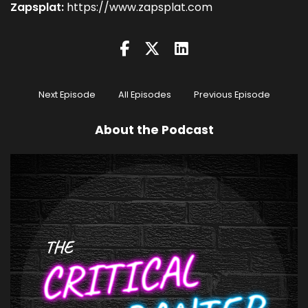
Zapsplat:
https://www.zapsplat.com
Next Episode
All Episodes
Previous Episode
About the Podcast