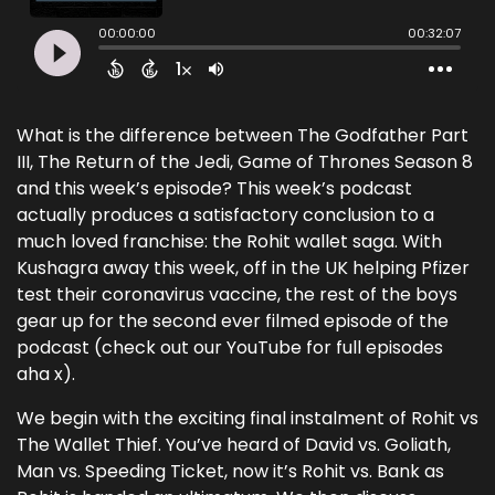
What is the difference between The Godfather Part
III, The Return of the Jedi, Game of Thrones Season 8
and this week’s episode? This week’s podcast
actually produces a satisfactory conclusion to a
much loved franchise: the Rohit wallet saga. With
Kushagra away this week, off in the UK helping Pfizer
test their coronavirus vaccine, the rest of the boys
gear up for the second ever filmed episode of the
podcast (check out our YouTube for full episodes
aha x).
We begin with the exciting final instalment of Rohit vs
The Wallet Thief. You’ve heard of David vs. Goliath,
Man vs. Speeding Ticket, now it’s Rohit vs. Bank as