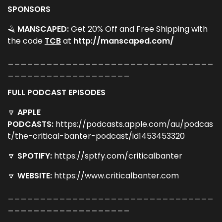
SPONSORS
🪒
MANSCAPED:
Get 20% Off and Free Shipping with
the code ​
TCB​
at​
http://manscaped.com/
________________________________
___________________
FULL PODCAST EPISODES
🔽
APPLE
PODCASTS:
https://podcasts.apple.com/au/podcas
t/the-critical-banter-podcast/id1453453320
🔽
SPOTIFY:
https://sptfy.com/criticalbanter
🔽
WEBSITE:
https://www.criticalbanter.com
________________________________
___________________