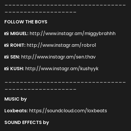
________________________________
___________________
FOLLOW THE BOYS
📸
MIGUEL:
http://www.instagr.am/miggybrahhh
📸
ROHIT:
http://www.instagr.am/robro1
📸
SEN:
http://www.instagr.am/sen.thav
📸
KUSH:
http://www.instagr.am/kushyyk
________________________________
___________________
MUSIC by
Loxbeats:
https://soundcloud.com/loxbeats
SOUND EFFECTS by