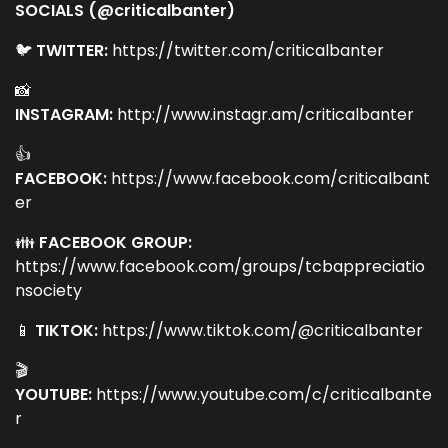
SOCIALS (@criticalbanter)
🐦
TWITTER:
https://twitter.com/criticalbanter
📸
INSTAGRAM:
http://www.instagr.am/criticalbanter
👍
FACEBOOK:
https://www.facebook.com/criticalbant
er
👪
FACEBOOK GROUP:
https://www.facebook.com/groups/tcbappreciatio
nsociety
📱
TIKTOK:
https://www.tiktok.com/@criticalbanter
🎬
YOUTUBE:
https://www.youtube.com/c/criticalbante
r