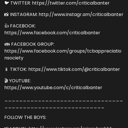
🐦 TWITTER: https://twitter.com/criticalbanter
📸 INSTAGRAM: http://www.instagr.am/criticalbanter
👍 FACEBOOK:
https://www.facebook.com/criticalbanter
👪 FACEBOOK GROUP:
https://www.facebook.com/groups/tcbappreciatio
nsociety
📱 TIKTOK: https://www.tiktok.com/@criticalbanter
🎬 YOUTUBE:
https://www.youtube.com/c/criticalbanter
________________________________
___________________________
FOLLOW THE BOYS: