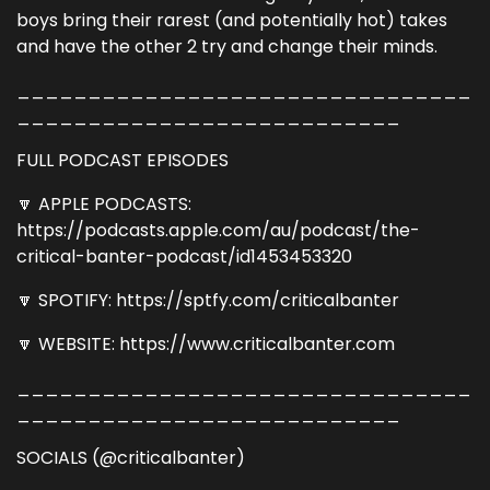
boys bring their rarest (and potentially hot) takes
and have the other 2 try and change their minds.
________________________________
___________________________
FULL PODCAST EPISODES
🔽 APPLE PODCASTS:
https://podcasts.apple.com/au/podcast/the-
critical-banter-podcast/id1453453320
🔽 SPOTIFY: https://sptfy.com/criticalbanter
🔽 WEBSITE: https://www.criticalbanter.com
________________________________
___________________________
SOCIALS (@criticalbanter)