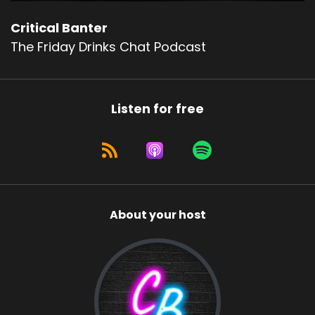
Critical Banter
The Friday Drinks Chat Podcast
Listen for free
About your host