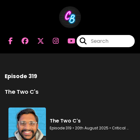
Episode 319
The Two C's