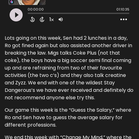
Lots going on this week, Sen had 2 lunches in a day,
Ro got fined again but also assisted another driver in
breaking the law. Migs talks Coke Plus (not that
coke), the boys have a big soccer semi final coming
up and are refraining from two of their favourite
activities (the two c’s) and they also talk creatine
and Zyzz. We end with one of the wildest Stay
Dangerous’s we have ever received and definitely do
not recommend anyone else try this.
Our game this week is the “Guess the Salary,” where
Ro and Sen have to guess the average salary for
different professions.
We end this week with “Change My Mind,” where the