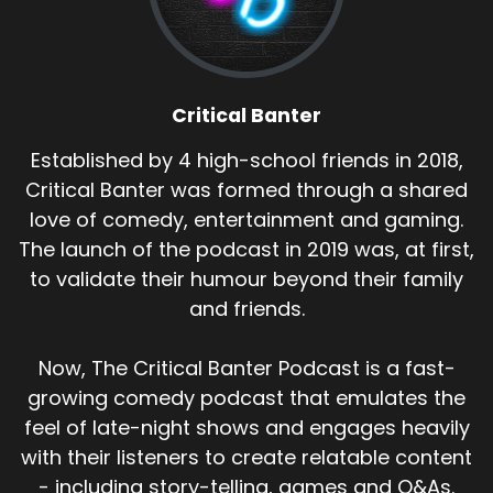
Critical Banter
Established by 4 high-school friends in 2018,
Critical Banter was formed through a shared
love of comedy, entertainment and gaming.
The launch of the podcast in 2019 was, at first,
to validate their humour beyond their family
and friends.
Now, The Critical Banter Podcast is a fast-
growing comedy podcast that emulates the
feel of late-night shows and engages heavily
with their listeners to create relatable content
- including story-telling, games and Q&As.