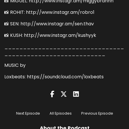
📸 MIGUEL: http://www.instagr.am/miggybrahhh
📸 ROHIT: http://www.instagr.am/robro1
📸 SEN: http://www.instagr.am/sen.thav
📸 KUSH: http://www.instagr.am/kushyyk
________________________________
___________________________
MUSIC by
Loxbeats: https://soundcloud.com/loxbeats
Next Episode
All Episodes
Previous Episode
About the Podcast