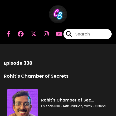
Episode 338
Rohit's Chamber of Secrets