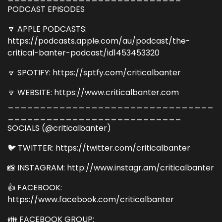
PODCAST EPISODES
🔽 APPLE PODCASTS:
https://podcasts.apple.com/au/podcast/the-
critical-banter-podcast/id1453453320
🔽 SPOTIFY: https://sptfy.com/criticalbanter
🔽 WEBSITE: https://www.criticalbanter.com
________________________________
___________________________
SOCIALS (@criticalbanter)
🐦 TWITTER: https://twitter.com/criticalbanter
📸 INSTAGRAM: http://www.instagr.am/criticalbanter
👍 FACEBOOK:
https://www.facebook.com/criticalbanter
👪 FACEBOOK GROUP: