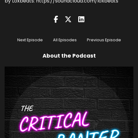
by Loxbeats: https://soundcloud.com/loxbeats
Next Episode
All Episodes
Previous Episode
About the Podcast