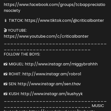
https://www.facebook.com/groups/tcbappreciatio
nsociety
📱 TIKTOK: https://www.tiktok.com/@criticalbanter
🎬 YOUTUBE:
https://www.youtube.com/c/criticalbanter
________________________________
___________________________
FOLLOW THE BOYS:
📸 MIGUEL: http://www.instagr.am/miggybrahhh
📸 ROHIT: http://www.instagr.am/robro1
📸 SEN: http://www.instagr.am/sen.thav
📸 KUSH: http://www.instagr.am/kushyyk
________________________________
___________________________ MUSIC