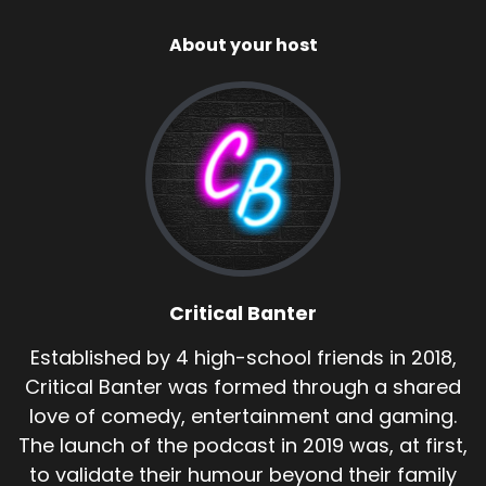
About your host
Critical Banter
Established by 4 high-school friends in 2018,
Critical Banter was formed through a shared
love of comedy, entertainment and gaming.
The launch of the podcast in 2019 was, at first,
to validate their humour beyond their family