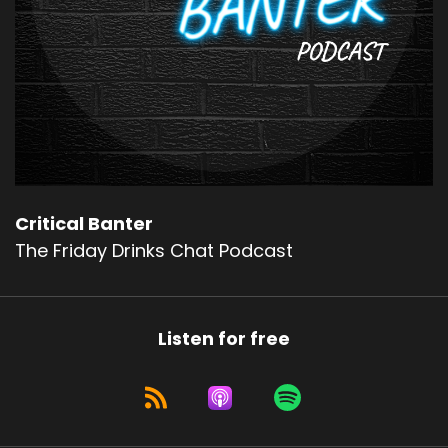
Critical Banter
The Friday Drinks Chat Podcast
Listen for free