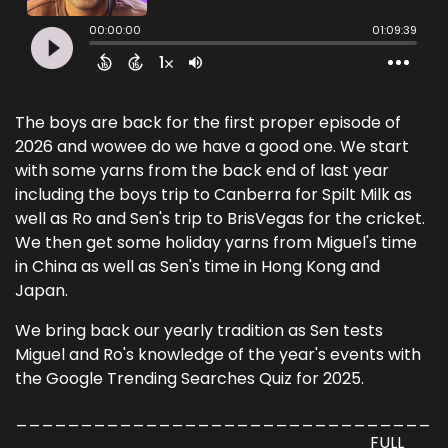
The boys are back for the first proper episode of
2026 and wowee do we have a good one. We start
with some yarns from the back end of last year
including the boys trip to Canberra for Spilt Milk as
well as Ro and Sen's trip to BrisVegas for the cricket.
We then get some holiday yarns from Miguel's time
in China as well as Sen's time in Hong Kong and
Japan.
We bring back our yearly tradition as Sen tests
Miguel and Ro's knowledge of the year's events with
the Google Trending Searches Quiz for 2025.
________________________________
___________________________ FULL