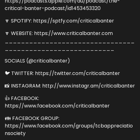
https://podcasts.apple.com/au/podcast/the-
critical-banter-podcast/id1453453320
🔽 SPOTIFY: https://sptfy.com/criticalbanter
🔽 WEBSITE: https://www.criticalbanter.com
________________________________
___________________________
SOCIALS (@criticalbanter)
🐦 TWITTER: https://twitter.com/criticalbanter
📸 INSTAGRAM: http://www.instagr.am/criticalbanter
👍 FACEBOOK:
https://www.facebook.com/criticalbanter
👪 FACEBOOK GROUP:
https://www.facebook.com/groups/tcbappreciatio
nsociety