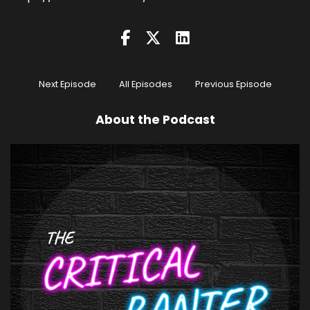
Next Episode
All Episodes
Previous Episode
About the Podcast