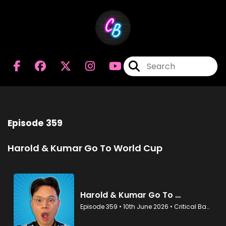
Episode 359
Harold & Kumar Go To World Cup