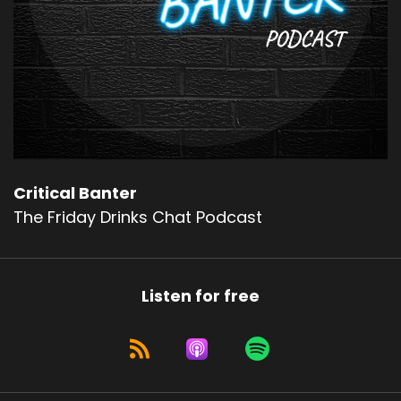
Critical Banter
The Friday Drinks Chat Podcast
Listen for free