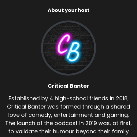
About your host
Critical Banter
Established by 4 high-school friends in 2018,
Critical Banter was formed through a shared
love of comedy, entertainment and gaming.
The launch of the podcast in 2019 was, at first,
to validate their humour beyond their family