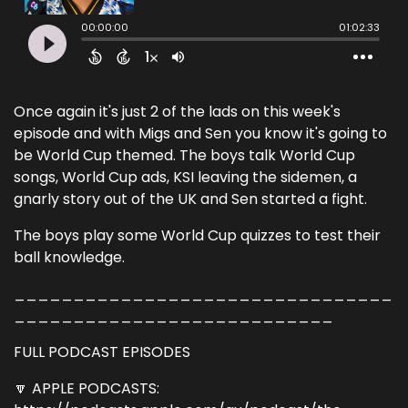
Once again it's just 2 of the lads on this week's
episode and with Migs and Sen you know it's going to
be World Cup themed. The boys talk World Cup
songs, World Cup ads, KSI leaving the sidemen, a
gnarly story out of the UK and Sen started a fight.
The boys play some World Cup quizzes to test their
ball knowledge.
________________________________
___________________________
FULL PODCAST EPISODES
🔽 APPLE PODCASTS: