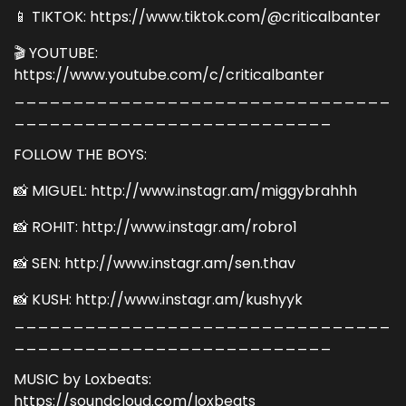
📱 TIKTOK: https://www.tiktok.com/@criticalbanter
🎬 YOUTUBE:
https://www.youtube.com/c/criticalbanter
________________________________
___________________________
FOLLOW THE BOYS:
📸 MIGUEL: http://www.instagr.am/miggybrahhh
📸 ROHIT: http://www.instagr.am/robro1
📸 SEN: http://www.instagr.am/sen.thav
📸 KUSH: http://www.instagr.am/kushyyk
________________________________
___________________________
MUSIC by Loxbeats:
https://soundcloud.com/loxbeats