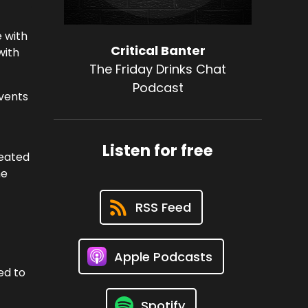
e with
Critical Banter
with
The Friday Drinks Chat
Podcast
events
Listen for free
heated
he
RSS Feed
Apple Podcasts
ed to
Spotify