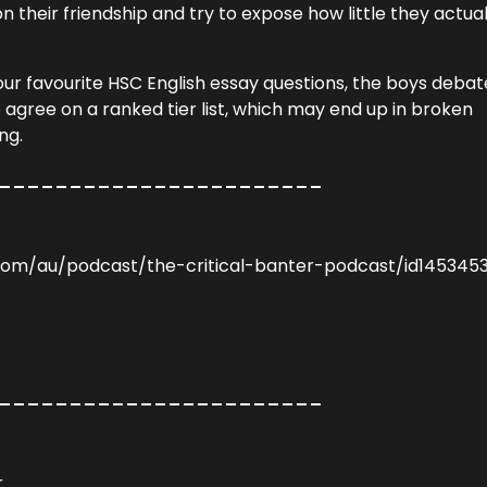
 their friendship and try to expose how little they actual
ur favourite HSC English essay questions, the boys debat
 agree on a ranked tier list, which may end up in broken
ng.
_______________________
.com/au/podcast/the-critical-banter-podcast/id145345
_______________________
r