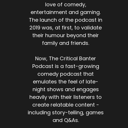
love of comedy,
entertainment and gaming.
The launch of the podcast in
2019 was, at first, to validate
their humour beyond their
family and friends.
Now, The Critical Banter
Podcast is a fast-growing
comedy podcast that
emulates the feel of late-
night shows and engages
heavily with their listeners to
create relatable content -
including story-telling, games
and Q&As.