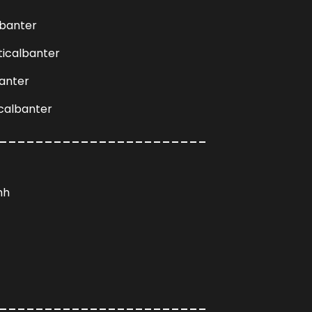
lbanter
ticalbanter
anter
calbanter
_______________________
hh
_______________________