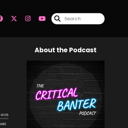
About the Podcast