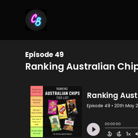
Episode 49
Ranking Australian Chip