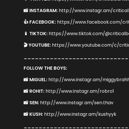
📸 INSTAGRAM:
http://www.instagr.am/critica
👍 FACEBOOK:
https://www.facebook.com/cri
📱 TIKTOK:
https://www.tiktok.com/@criticalb
🎬 YOUTUBE:
https://www.youtube.com/c/criti
____________________________
FOLLOW THE BOYS:
📸 MIGUEL:
http://www.instagr.am/miggybrah
📸 ROHIT:
http://www.instagr.am/robro1
📸 SEN:
http://www.instagr.am/sen.thav
📸 KUSH:
http://www.instagr.am/kushyyk
____________________________