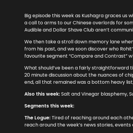
Big episode this week as Kushagra graces us w
a call to arms to our Chinese overlords for 
Audible and Dollar Shave Club aren’t communist
We then take a stroll down memory lane when 
from his past, and we soon discover who Rohit’s
favourite segment “Compare and Contrast” wh
What should’ve been a fairly straightforward t
20 minute discussion about the nuances of chip
end, all that remained was a bottom heavy lis
Also this week:
Salt and Vinegar blasphemy, Su
Segments this week:
The Logue:
Tired of reaching around each othe
reach around the week’s news stories, events a