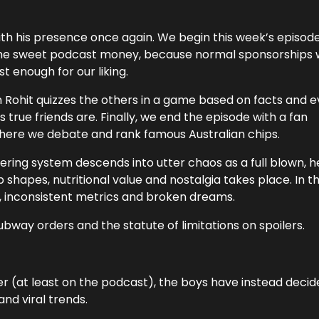
ith his presence once again. We begin this week’s episod
some sweet podcast money, because normal sponsorships 
 enough for our liking.
Rohit quizzes the others in a game based on facts and 
 true friends are. Finally, we end the episode with a fan
ere we debate and rank famous Australian chips.
iering system descends into utter chaos as a full blown, 
 shapes, nutritional value and nostalgia takes place. In t
t, inconsistent metrics and broken dreams.
bway orders and the statute of limitations on spoilers.
r (at least on the podcast), the boys have instead decid
nd viral trends.