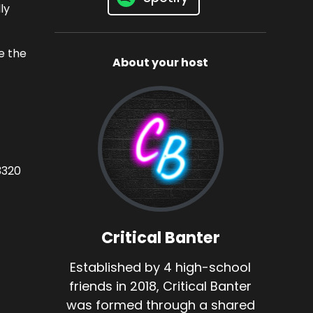
ly
e the
About your host
3320
Critical Banter
Established by 4 high-school
friends in 2018, Critical Banter
was formed through a shared