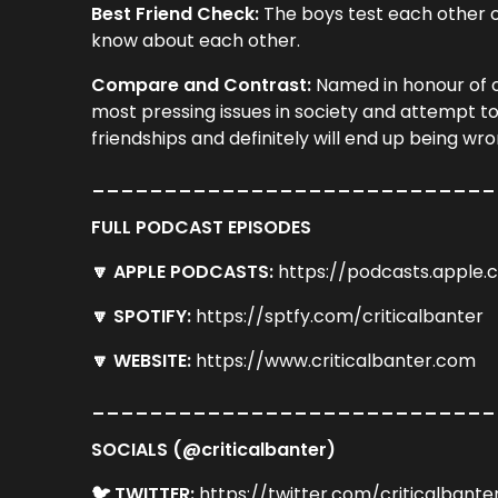
Best Friend Check:
The boys test each other on
know about each other.
Compare and Contrast:
Named in honour of o
most pressing issues in society and attempt to
friendships and definitely will end up being wro
____________________________
FULL PODCAST EPISODES
🔽 APPLE PODCASTS:
https://podcasts.apple
🔽 SPOTIFY:
https://sptfy.com/criticalbanter
🔽 WEBSITE:
https://www.criticalbanter.com
____________________________
SOCIALS (@criticalbanter)
🐦 TWITTER:
https://twitter.com/criticalbante