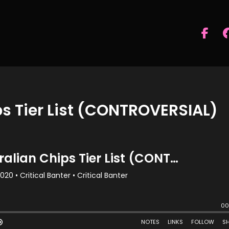
s Tier List (CONTROVERSIAL)