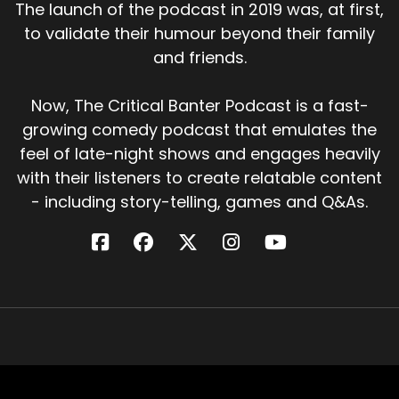
The launch of the podcast in 2019 was, at first,
to validate their humour beyond their family
and friends.
Now, The Critical Banter Podcast is a fast-
growing comedy podcast that emulates the
feel of late-night shows and engages heavily
with their listeners to create relatable content
- including story-telling, games and Q&As.
Critical Banter