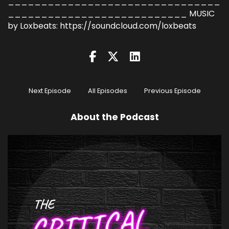
________________________________
___________________________ MUSIC
by Loxbeats: https://soundcloud.com/loxbeats
Next Episode
All Episodes
Previous Episode
About the Podcast