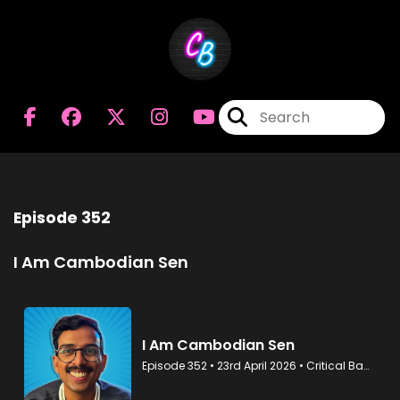
Episode 352
I Am Cambodian Sen