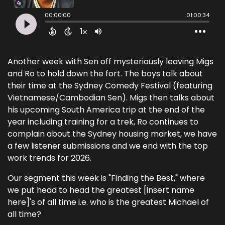
Another week with Sen off mysteriously leaving Migs
and Ro to hold down the fort. The boys talk about
their time at the Sydney Comedy Festival (featuring
Vietnamese/Cambodian Sen). Migs then talks about
his upcoming South America trip at the end of the
year including training for a trek, Ro continues to
complain about the Sydney housing market, we have
a few listener submissions and we end with the top
work trends for 2026.
Our segment this week is "Finding the Best," where
we put head to head the greatest [insert name
here]'s of all time i.e. who is the greatest Michael of
all time?