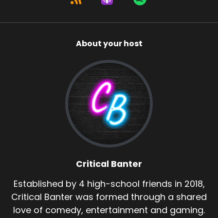
About your host
Critical Banter
Established by 4 high-school friends in 2018,
Critical Banter was formed through a shared
love of comedy, entertainment and gaming.