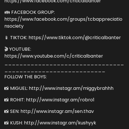
https://www.facebook.com/criticalbanter
👪 FACEBOOK GROUP:
https://www.facebook.com/groups/tcbappreciatio
nsociety
📱 TIKTOK: https://www.tiktok.com/@criticalbanter
🎬 YOUTUBE:
https://www.youtube.com/c/criticalbanter
________________________________
___________________________
FOLLOW THE BOYS:
📸 MIGUEL: http://www.instagr.am/miggybrahhh
📸 ROHIT: http://www.instagr.am/robro1
📸 SEN: http://www.instagr.am/sen.thav
📸 KUSH: http://www.instagr.am/kushyyk