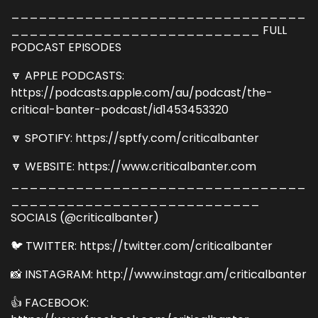
________________________________
___________________________ FULL
PODCAST EPISODES
🔽 APPLE PODCASTS:
https://podcasts.apple.com/au/podcast/the-
critical-banter-podcast/id1453453320
🔽 SPOTIFY: https://sptfy.com/criticalbanter
🔽 WEBSITE: https://www.criticalbanter.com
________________________________
___________________________
SOCIALS (@criticalbanter)
🐦 TWITTER: https://twitter.com/criticalbanter
📸 INSTAGRAM: http://www.instagr.am/criticalbanter
👍 FACEBOOK: