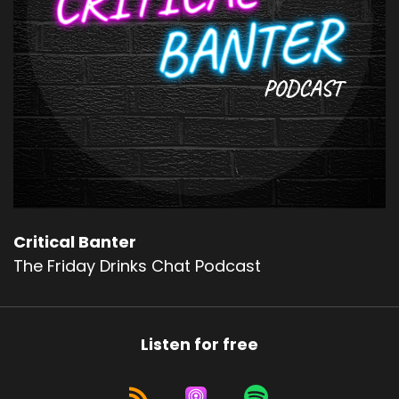
Critical Banter
The Friday Drinks Chat Podcast
Listen for free