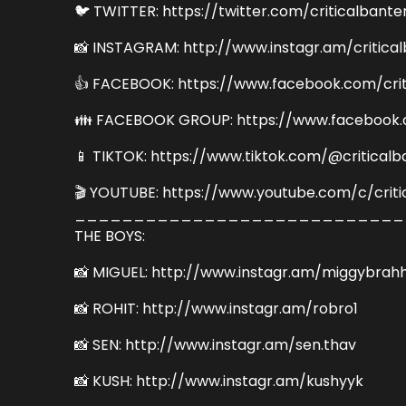
🐦 TWITTER: https://twitter.com/criticalbante
📸 INSTAGRAM: http://www.instagr.am/critica
👍 FACEBOOK: https://www.facebook.com/crit
👪 FACEBOOK GROUP: https://www.facebook.
📱 TIKTOK: https://www.tiktok.com/@criticalb
🎬 YOUTUBE: https://www.youtube.com/c/criti
____________________________
THE BOYS:
📸 MIGUEL: http://www.instagr.am/miggybrah
📸 ROHIT: http://www.instagr.am/robro1
📸 SEN: http://www.instagr.am/sen.thav
📸 KUSH: http://www.instagr.am/kushyyk
_____________________________