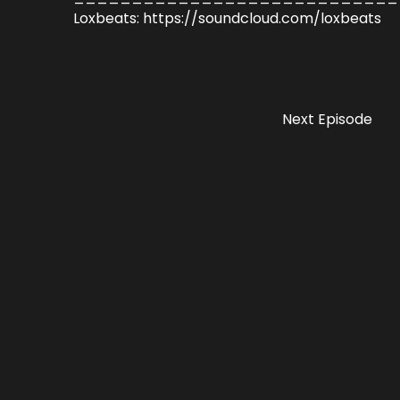
Loxbeats: https://soundcloud.com/loxbeats
Next Episode