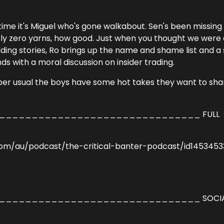
ime it's Miguel who's gone walkabout. Sen's been missing
ly zero yarns, how good. Just when you thought we were
ding stories, Ro brings up the name and shame list and a 
 with a moral discussion on insider trading.
s per usual the boys have some hot takes they want to sha
______________________________ FULL
com/au/podcast/the-critical-banter-podcast/id145345
______________________________ SOCIA