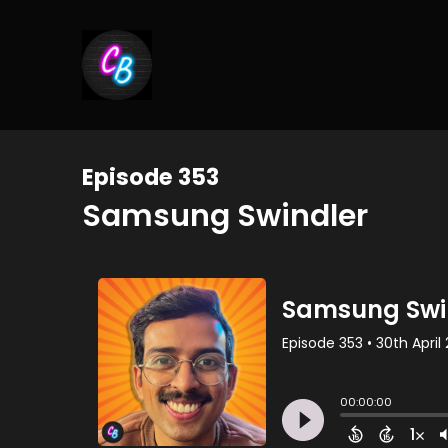
Episode 353
Samsung Swindler