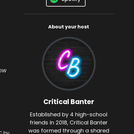
About your host
OW
Critical Banter
Established by 4 high-school
friends in 2018, Critical Banter
was formed through a shared
 by