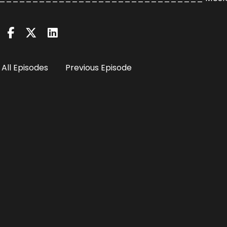
All Episodes
Previous Episode