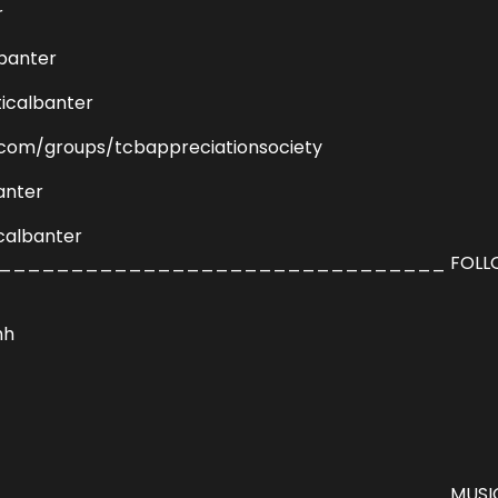
r
lbanter
icalbanter
com/groups/tcbappreciationsociety
anter
calbanter
_______________________________ FOLL
hh
______________________________ MUSIC