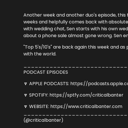
Another week and another duo's episode, this t
weeks and helpfully comes back with absolute
with wedding chat, Sen starts with his own wed
about a phone sale almost gone wrong. Sen ends
"Top 5's/10's" are back again this week and a
with the world.
_____________________________
PODCAST EPISODES
🔽 APPLE PODCASTS: https://podcasts.apple.
🔽 SPOTIFY: https://sptfy.com/criticalbanter
🔽 WEBSITE: https://www.criticalbanter.com
_____________________________
(@criticalbanter)