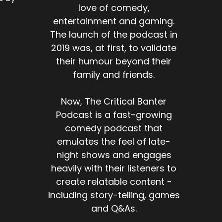
love of comedy,
entertainment and gaming.
The launch of the podcast in
2019 was, at first, to validate
their humour beyond their
family and friends.
Now, The Critical Banter
Podcast is a fast-growing
comedy podcast that
emulates the feel of late-
night shows and engages
heavily with their listeners to
create relatable content -
including story-telling, games
and Q&As.