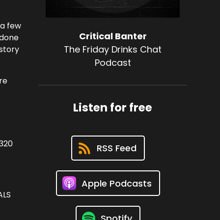
 a few
Critical Banter
 done
The Friday Drinks Chat
story
Podcast
re
Listen for free
3320
RSS Feed
Apple Podcasts
LS
Spotify