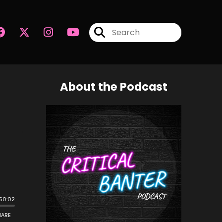
About the Podcast