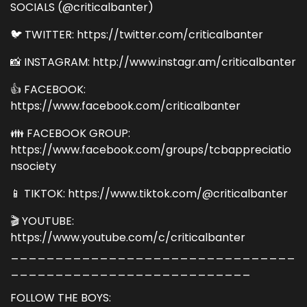
SOCIALS (@criticalbanter)
🐦 TWITTER: https://twitter.com/criticalbanter
📸 INSTAGRAM: http://www.instagr.am/criticalbanter
👍 FACEBOOK:
https://www.facebook.com/criticalbanter
👪 FACEBOOK GROUP:
https://www.facebook.com/groups/tcbappreciatio
nsociety
📱 TIKTOK: https://www.tiktok.com/@criticalbanter
🎬 YOUTUBE:
https://www.youtube.com/c/criticalbanter
________________________________
___________________________
FOLLOW THE BOYS: