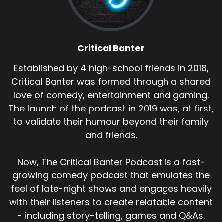
Critical Banter
Established by 4 high-school friends in 2018,
Critical Banter was formed through a shared
love of comedy, entertainment and gaming.
The launch of the podcast in 2019 was, at first,
to validate their humour beyond their family
and friends.
Now, The Critical Banter Podcast is a fast-
growing comedy podcast that emulates the
feel of late-night shows and engages heavily
with their listeners to create relatable content
- including story-telling, games and Q&As.