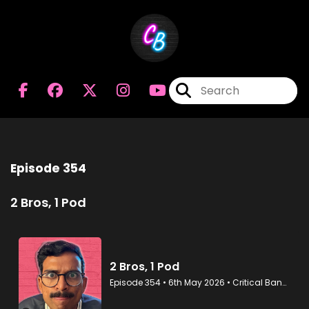
Episode 354
2 Bros, 1 Pod