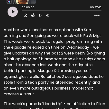
Another week, another duos episode with Sen
coming and Sen going as we're back with Ro & Migs.
This week, we're back to regular programming with
the episode released on time on Wednesday - we
give updates on why the past 2 were delay (Ro giving
a half apology, half blame someone else). Migs chats
about his absence last week and the etiquette
behind parking in Mudgee & throwing yourself
against glass walls. Ro pitches 2 outrageous ideas he
stole from a tech party he attended recently, and
an even more outrageous business model that
creates AI smut.
This week's game is "Heads Up" - no affiliation to Ellen