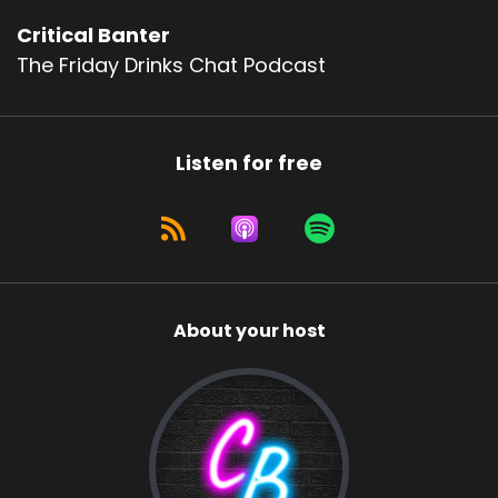
Critical Banter
The Friday Drinks Chat Podcast
Listen for free
About your host