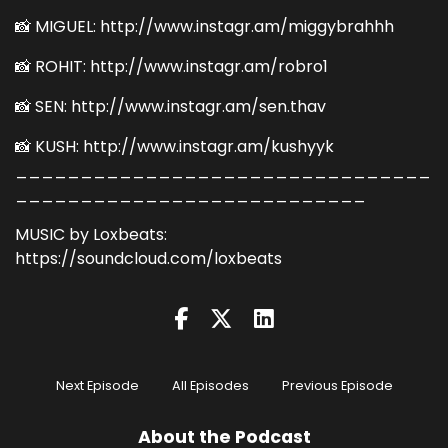
📸 MIGUEL: http://www.instagr.am/miggybrahhh
📸 ROHIT: http://www.instagr.am/robro1
📸 SEN: http://www.instagr.am/sen.thav
📸 KUSH: http://www.instagr.am/kushyyk
________________________________
___________________________
MUSIC by Loxbeats:
https://soundcloud.com/loxbeats
Next Episode
All Episodes
Previous Episode
About the Podcast