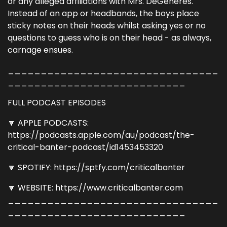
or any alleged affiliations with Mrs. DeGeneres.
Instead of an app or headbands, the boys place
sticky notes on their heads whilst asking yes or no
questions to guess who is on their head - as always,
carnage ensues.
________________________________
___________________________
FULL PODCAST EPISODES
🔽 APPLE PODCASTS:
https://podcasts.apple.com/au/podcast/the-
critical-banter-podcast/id1453453320
🔽 SPOTIFY: https://sptfy.com/criticalbanter
🔽 WEBSITE: https://www.criticalbanter.com
________________________________
___________________________