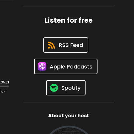
Listen for free
RSS Feed
Apple Podcasts
Spotify
About your host