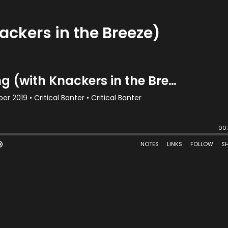
ackers in the Breeze)