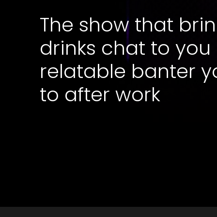
The show that brin
drinks chat to you
relatable banter y
to after work