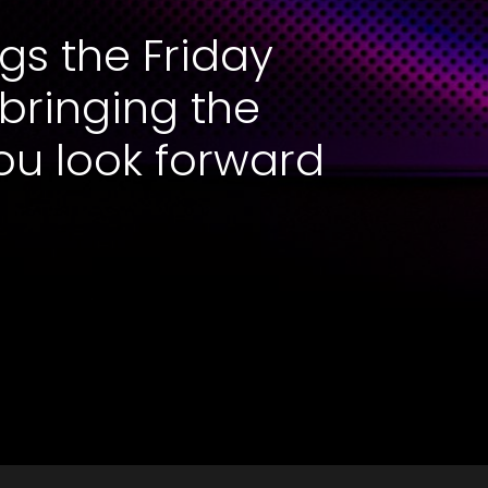
gs the Friday
 bringing the
ou look forward