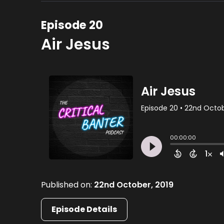
Episode 20
Air Jesus
Published on:
22nd October, 2019
Episode Details