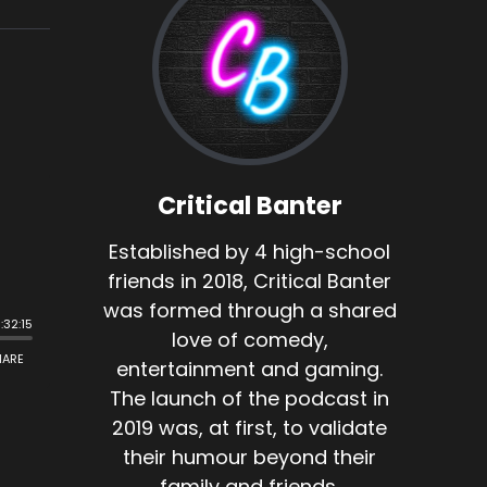
Critical Banter
Established by 4 high-school
friends in 2018, Critical Banter
was formed through a shared
love of comedy,
entertainment and gaming.
The launch of the podcast in
2019 was, at first, to validate
their humour beyond their
family and friends.