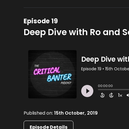
Episode 19
Deep Dive with Ro and 
Published on:
15th October, 2019
Episode Details